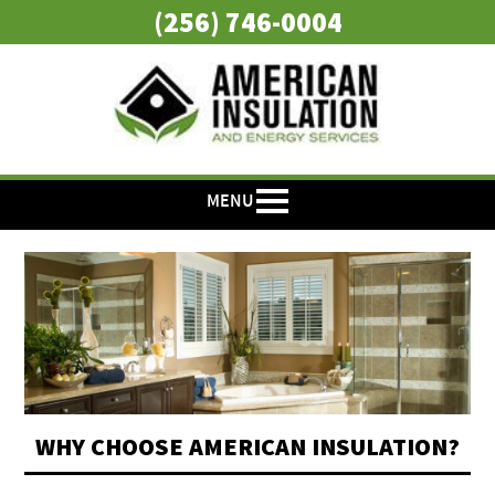
(256) 746-0004
MENU
WHY CHOOSE AMERICAN INSULATION?