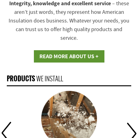
Integrity, knowledge and excellent service
– these
aren’t just words, they represent how American
Insulation does business. Whatever your needs, you
can trust us to offer high quality products and
service.
READ MORE ABOUT US +
PRODUCTS
WE INSTALL