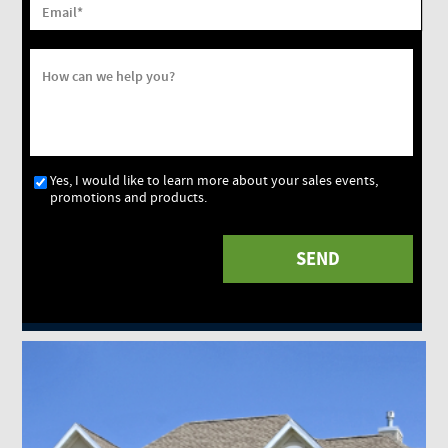
Email
*
How can we help you?
Yes, I would like to learn more about your sales events,
promotions and products.