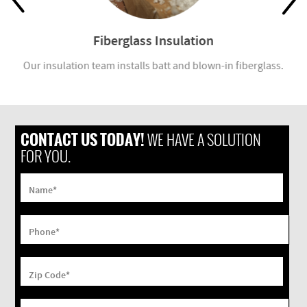
Fiberglass Insulation
Our insulation team installs batt and blown-in fiberglass.
CONTACT US TODAY!
WE HAVE A SOLUTION
FOR YOU.
Name
*
Phone
*
Zip Code
*