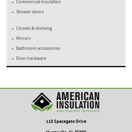
Commercial insulation
Shower doors
Closets & shelving
Mirrors
Bathroom accessories
Door hardware
118 Spacegate Drive