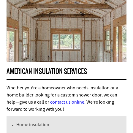
AMERICAN INSULATION SERVICES
Whether you’re a homeowner who needs insulation or a
home builder looking for a custom shower door, we can
help—give us a call or
contact us online
. We’re looking
forward to working with you!
Home insulation