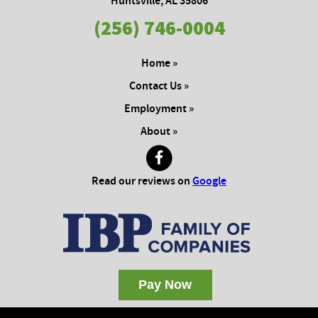
Huntsville, AL 35806
(256) 746-0004
Home »
Contact Us »
Employment »
About »
Read our reviews on
Google