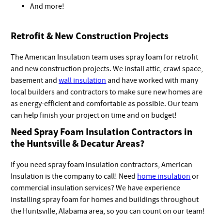
And more!
Retrofit & New Construction Projects
The American Insulation team uses spray foam for retrofit
and new construction projects. We install attic, crawl space,
basement and
wall insulation
and have worked with many
local builders and contractors to make sure new homes are
as energy-efficient and comfortable as possible. Our team
can help finish your project on time and on budget!
Need Spray Foam Insulation Contractors in
the Huntsville & Decatur Areas?
If you need spray foam insulation contractors, American
Insulation is the company to call! Need
home insulation
or
commercial insulation services? We have experience
installing spray foam for homes and buildings throughout
the Huntsville, Alabama area, so you can count on our team!