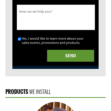
How can we help you?
Yes, I would like to learn more about your
sales events, promotions and products.
PRODUCTS
WE INSTALL