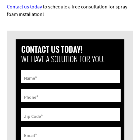
Contact us today
to schedule a free consultation for spray
foam installation!
CONTACT US TODAY!
WE HAVE A SOLUTION FOR YOU.
*
Name
*
Phone
*
Zip Code
*
Email