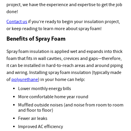
project, we have the experience and expertise to get the job
done!
Contact us
if you’re ready to begin your insulation project,
or keep reading to learn more about spray foam!
Benefits of Spray Foam
Spray foam insulation is applied wet and expands into thick
foam that fits in wall cavities, crevices and gaps—therefore,
it can be installed in hard-to-reach areas and around piping
and wiring. Installing spray foam insulation (typically made
of
polyurethane
) in your home can help:
Lower monthly energy bills
More comfortable home year round
Muffled outside noises (and noise from room to room
and floor to floor)
Fewer air leaks
Improved AC efficiency