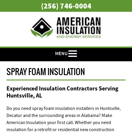
(256) 746-0004
MENU
SPRAY FOAM INSULATION
Experienced Insulation Contractors Serving
Huntsville, AL
Do you need spray foam insulation installers in Huntsville,
Decatur and the surrounding areas in Alabama? Make
American Insulation your first call. Whether you need
insulation for a retrofit or residential new construction