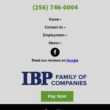
(256) 746-0004
Home »
Contact Us »
Employment »
About »
Read our reviews on
Google