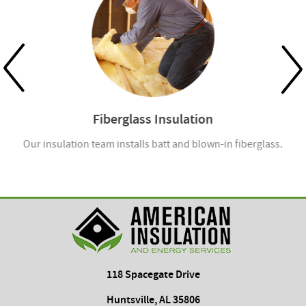
Fiberglass Insulation
Our insulation team installs batt and blown-in fiberglass.
118 Spacegate Drive
Huntsville, AL 35806