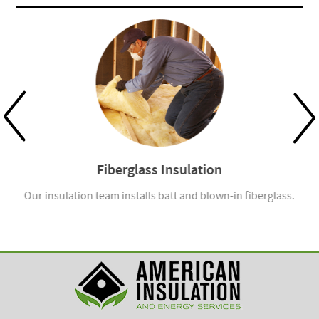
Fiberglass Insulation
Our insulation team installs batt and blown-in fiberglass.