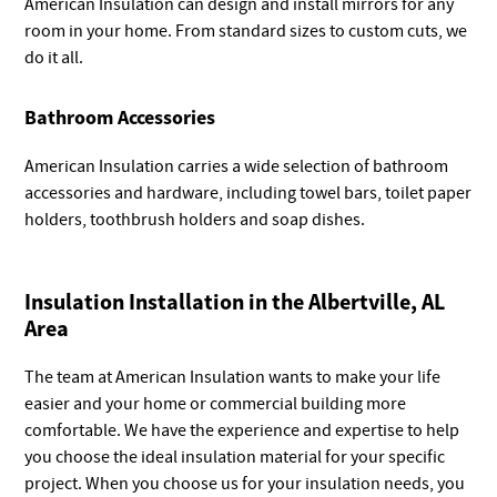
American Insulation can design and install mirrors for any
room in your home. From standard sizes to custom cuts, we
do it all.
Bathroom Accessories
American Insulation carries a wide selection of bathroom
accessories and hardware, including towel bars, toilet paper
holders, toothbrush holders and soap dishes.
Insulation Installation in the Albertville, AL
Area
The team at American Insulation wants to make your life
easier and your home or commercial building more
comfortable. We have the experience and expertise to help
you choose the ideal insulation material for your specific
project. When you choose us for your insulation needs, you