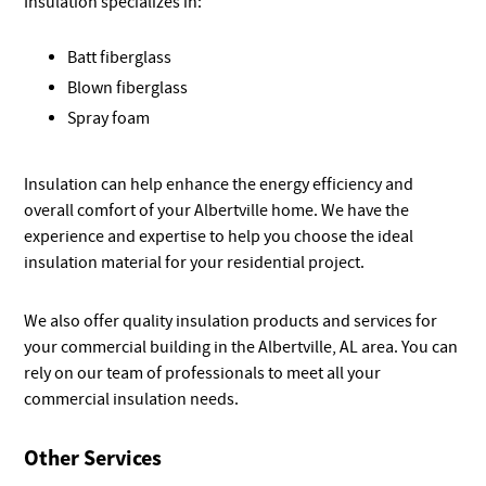
Insulation specializes in:
Batt fiberglass
Blown fiberglass
Spray foam
Insulation can help enhance the energy efficiency and
overall comfort of your Albertville home. We have the
experience and expertise to help you choose the ideal
insulation material for your residential project.
We also offer quality insulation products and services for
your commercial building in the Albertville, AL area. You can
rely on our team of professionals to meet all your
commercial insulation needs.
Other Services