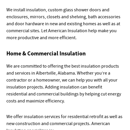
We install insulation, custom glass shower doors and
enclosures, mirrors, closets and shelving, bath accessories
and door hardware in new and existing homes as well as at
commercial sites. Let American Insulation help make you
more productive and more efficient.
Home & Commercial Insulation
We are committed to offering the best insulation products
and services in Albertville, Alabama. Whether you’re a
contractor or a homeowner, we can help you with all your
insulation projects. Adding insulation can benefit
residential and commercial buildings by helping cut energy
costs and maximize efficiency.
We offer insulation services for residential retrofit as well as
new construction and commercial projects. American