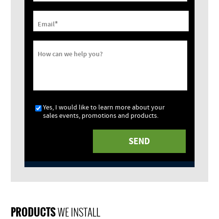
*
Email
How can we help you?
Yes, I would like to learn more about your
sales events, promotions and products.
PRODUCTS
WE INSTALL