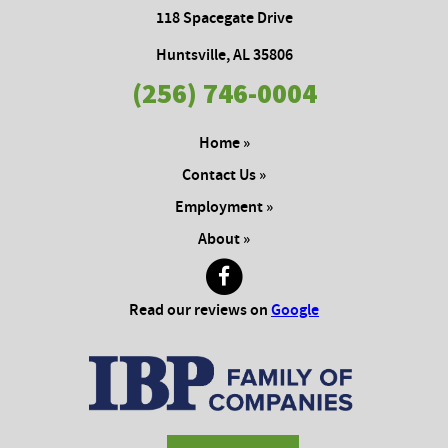
118 Spacegate Drive
Huntsville, AL 35806
(256) 746-0004
Home »
Contact Us »
Employment »
About »
Read our reviews on
Google