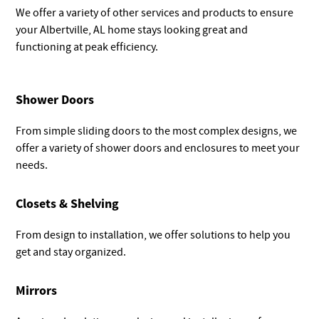
We offer a variety of other services and products to ensure
your Albertville, AL home stays looking great and
functioning at peak efficiency.
Shower Doors
From simple sliding doors to the most complex designs, we
offer a variety of shower doors and enclosures to meet your
needs.
Closets & Shelving
From design to installation, we offer solutions to help you
get and stay organized.
Mirrors