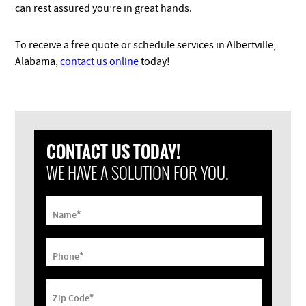
can rest assured you’re in great hands.
To receive a free quote or schedule services in Albertville,
Alabama,
contact us online
today!
CONTACT US TODAY!
WE HAVE A SOLUTION FOR YOU.
*
Name
*
Phone
*
Zip Code