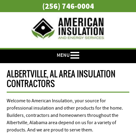
(256) 746-0004
MENU
ALBERTVILLE, AL AREA INSULATION
CONTRACTORS
Welcome to American Insulation, your source for
professional insulation and other products for the home.
Builders, contractors and homeowners throughout the
Albertville, Alabama area depend on us for a variety of
products. And we are proud to serve them.