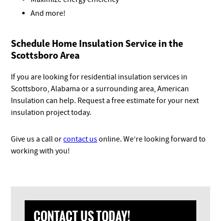
And more!
Schedule Home Insulation Service in the
Scottsboro Area
If you are looking for residential insulation services in
Scottsboro, Alabama or a surrounding area, American
Insulation can help. Request a free estimate for your next
insulation project today.
Give us a call or
contact us
online. We’re looking forward to
working with you!
CONTACT US TODAY!