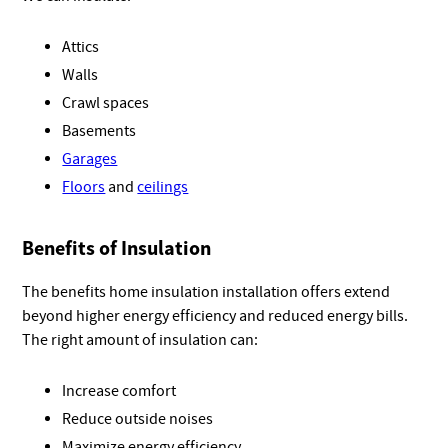
Attics
Walls
Crawl spaces
Basements
Garages
Floors
and
ceilings
Benefits of Insulation
The benefits home insulation installation offers extend
beyond higher energy efficiency and reduced energy bills.
The right amount of insulation can:
Increase comfort
Reduce outside noises
Maximize energy efficiency