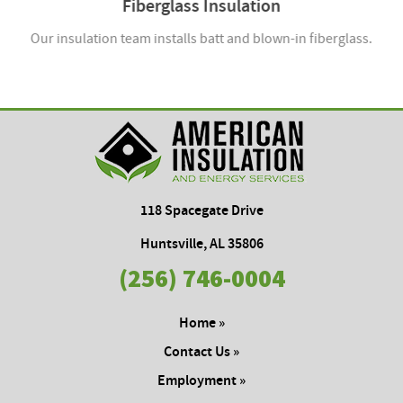
Fiberglass Insulation
Our insulation team installs batt and blown-in fiberglass.
118 Spacegate Drive
Huntsville, AL 35806
(256) 746-0004
Home »
Contact Us »
Employment »