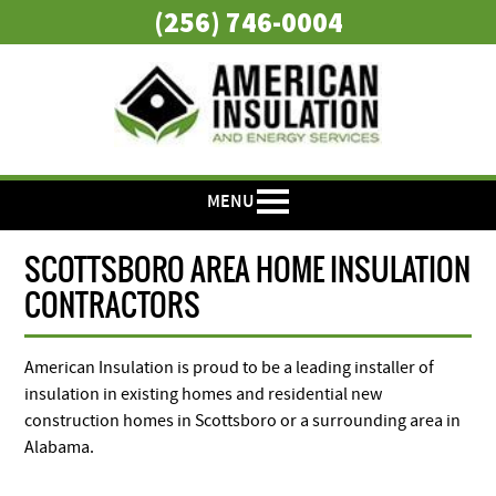
(256) 746-0004
MENU
SCOTTSBORO AREA HOME INSULATION
CONTRACTORS
American Insulation is proud to be a leading installer of
insulation in existing homes and residential new
construction homes in Scottsboro or a surrounding area in
Alabama.