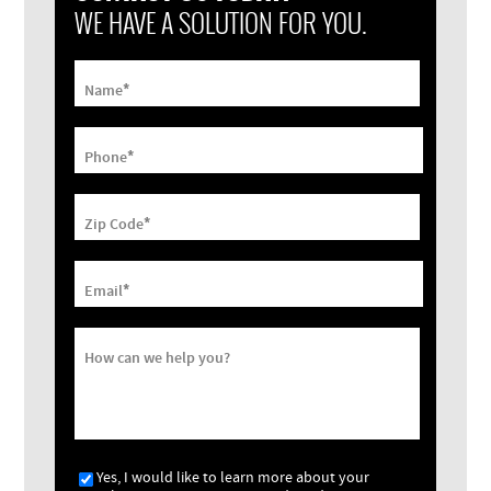
WE HAVE A SOLUTION FOR YOU.
*
Name
*
Phone
*
Zip Code
*
Email
How can we help you?
Yes, I would like to learn more about your