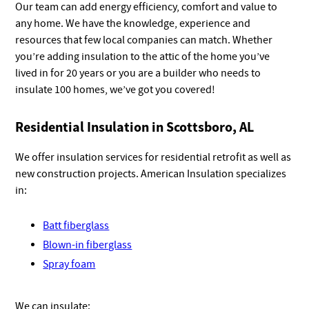
Our team can add energy efficiency, comfort and value to
any home. We have the knowledge, experience and
resources that few local companies can match. Whether
you’re adding insulation to the attic of the home you’ve
lived in for 20 years or you are a builder who needs to
insulate 100 homes, we’ve got you covered!
Residential Insulation in Scottsboro, AL
We offer insulation services for residential retrofit as well as
new construction projects. American Insulation specializes
in:
Batt fiberglass
Blown-in fiberglass
Spray foam
We can insulate: