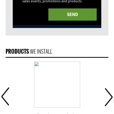
sales events, promotions and products.
PRODUCTS
WE INSTALL